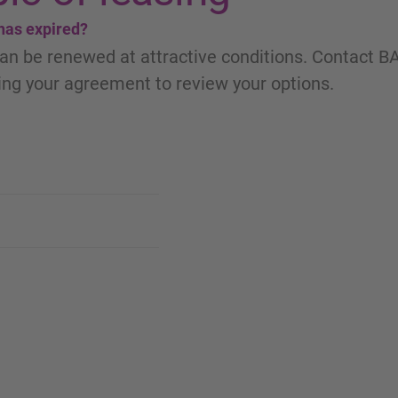
 has expired?
an be renewed at attractive conditions. Contact B
ng your agreement to review your options.