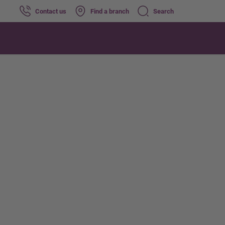
Contact us
Find a branch
Search