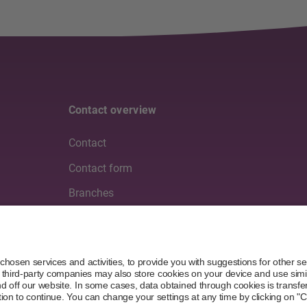
Contact overview
Contact
Contact form
Branches
Media
Partners