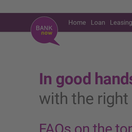
Home
Loan
Leasin
In good hand
with the righ
FAQs on the top