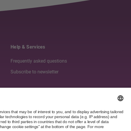
Help & Services
Frequently asked questions
Subscribe to newsletter
Follow us