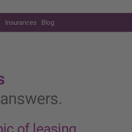
g
Insurances
Blog
s
t answers.
ic of leasing