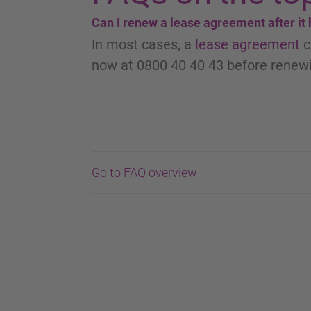
Can I renew a lease agreement after it
In most cases, a
lease agreement
c
now at 0800 40 40 43 before renewi
Go to FAQ overview