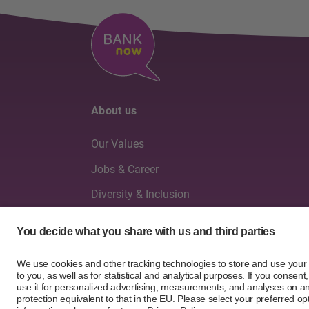
About us
Our Values
Jobs & Career
Diversity & Inclusion
Board of Directors & Executive Management
Annual reports