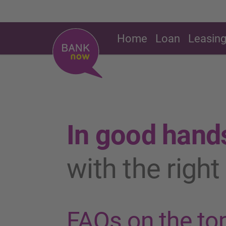
Home
Loan
Leasin
In good hand
with the righ
FAQs on the top