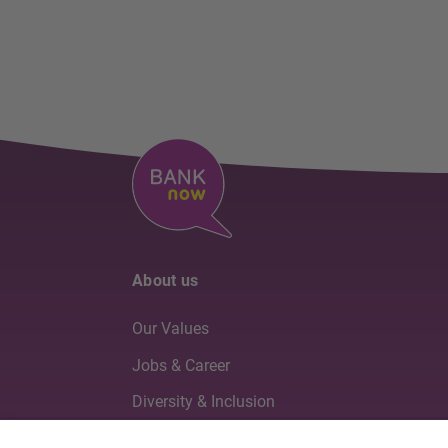
About us
Our Values
Jobs & Career
Diversity & Inclusion
Board of Directors & Executive Management