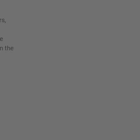
rs,
he
rn the