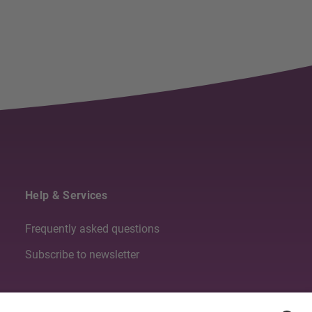
Help & Services
Frequently asked questions
Subscribe to newsletter