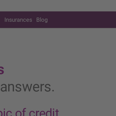
g
Insurances
Blog
s
t answers.
ic of credit