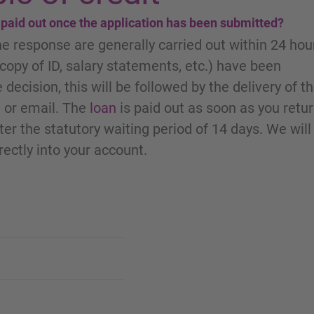
e paid out once the application has been submitted?
he response are generally carried out within 24 hou
opy of ID, salary statements, etc.) have been
 decision, this will be followed by the delivery of t
 or email. The
loan
is paid out as soon as you retu
er the statutory waiting period of 14 days. We will
rectly into your account.