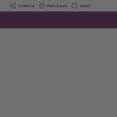
Contact us
Find a branch
Search