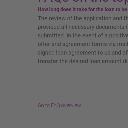
How long does it take for the loan to b
The review of the application and t
provided all necessary documents (c
submitted. In the event of a positive
offer and agreement forms via mail
signed loan agreement to us and aft
transfer the desired loan amount di
Go to FAQ overview