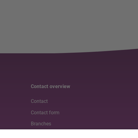
Contact overview
Contact
Contact form
Branches
Media