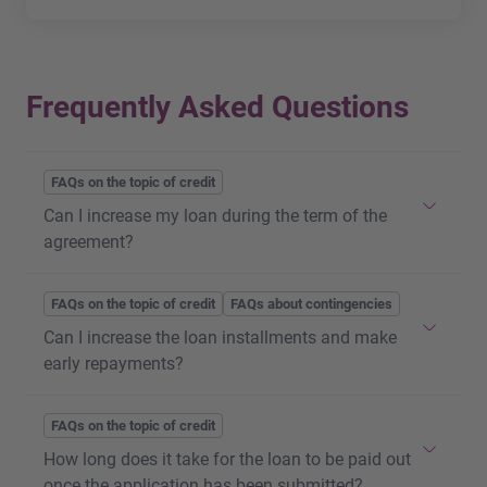
Frequently Asked Questions
FAQs on the topic of credit
Can I increase my loan during the term of the
agreement?
You can
increase
your existing
loan
at any time
FAQs on the topic of credit
FAQs about contingencies
during the term of the agreement. The existing credit
Can I increase the loan installments and make
agreement is redeemed and replaced by a new
early repayments?
credit agreement. The relevant conditions (
positive
credit check
in terms of the affordability of the
loan
)
It is possible to pay a higher amount than the
FAQs on the topic of credit
must be met for the loan to be increased. Please use
defined installment at any time. This will allow you
our
How long does it take for the loan to be paid out
online application
.
to repay the loan early and reduce your interest
once the application has been submitted?