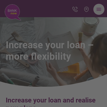
Increase your loan –
more flexibility
Increase your loan and realise