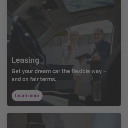
you may have via telephone at 0800 40 40 42.
Leasing
Get your dream car the flexible way –
and on fair terms.
Learn more