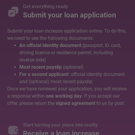
Get everything ready
Submit your loan application
Submit your loan increase application online. To do this,
we need to see the following documents:
An official identity document
(passport, ID card,
driving licence or residence permit, including
reverse side)
Most recent payslip
(optional)
For a second applicant
: official identity document
and (optional) most recent payslip.
Once we have reviewed your application, you will receive
a response within
one working day
. If you accept our
offer, please return the
signed agreement
to us by post.
Start turning your plans into reality
Receive a loan increase