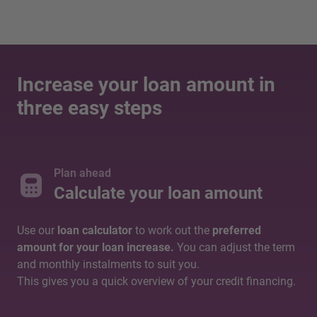
Increase your loan amount in
three easy steps
Plan ahead
Calculate your loan amount
Use our
loan calculator
to work out the
preferred
amount for your loan increase.
You can adjust the term
and monthly instalments to suit you.
This gives you a quick overview of your credit financing.