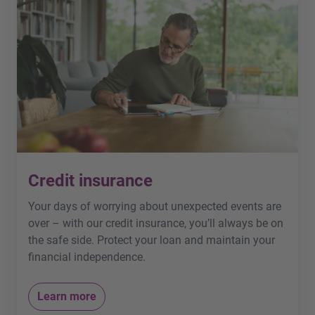
Credit insurance
Your days of worrying about unexpected events are
over – with our credit insurance, you’ll always be on
the safe side. Protect your loan and maintain your
financial independence.
Learn more