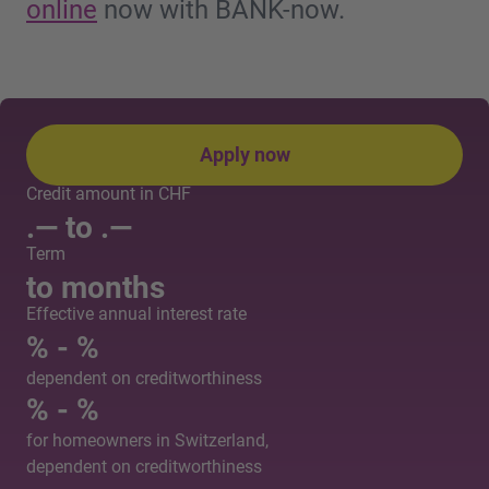
online
now with BANK-now.
Apply now
Credit amount in CHF
.— to
.—
Term
to
months
Effective annual interest rate
% -
%
dependent on creditworthiness
% -
%
for homeowners in Switzerland,
dependent on creditworthiness