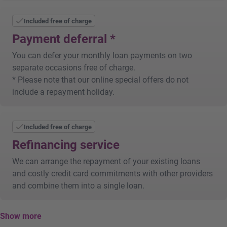
Loan paid into your account after statutory waiting
period of 14 days
Included free of charge
Repayment in equal monthly instalments
Payment deferral *
You can defer your monthly loan payments on two
separate occasions free of charge.
* Please note that our online special offers do not
include a repayment holiday.
Included free of charge
Refinancing service
We can arrange the repayment of your existing loans
and costly credit card commitments with other providers
and combine them into a single loan.
Show more