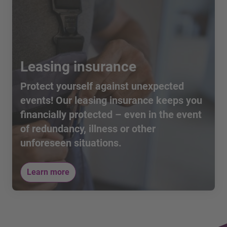
Leasing insurance
Protect yourself against unexpected
events! Our leasing insurance keeps you
financially protected – even in the event
of redundancy, illness or other
unforeseen situations.
Learn more