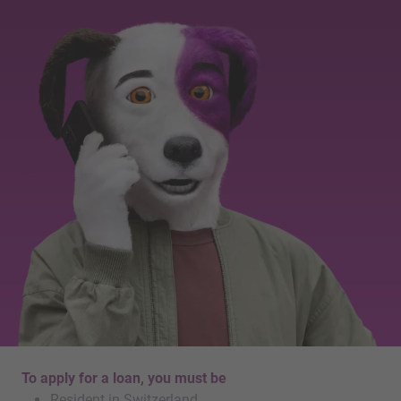
To apply for a loan, you must be
Resident in Switzerland