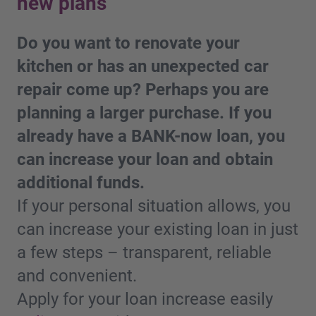
new plans
Do you want to renovate your
kitchen or has an unexpected car
repair come up? Perhaps you are
planning a larger purchase. If you
already have a BANK-now loan, you
can increase your loan and obtain
additional funds.
If your personal situation allows, you
can increase your existing loan in just
a few steps – transparent, reliable
and convenient.
Apply for your loan increase easily