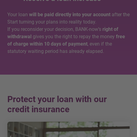
Your loan
will be paid directly into your account
after the
Start turning your plans into reality today.
If you reconsider your decision, BANK-now’s
right of
withdrawal
gives you the right to repay the money
free
of charge within 10 days of payment
, even if the
statutory waiting period has already elapsed.
Protect your loan with our
credit insurance