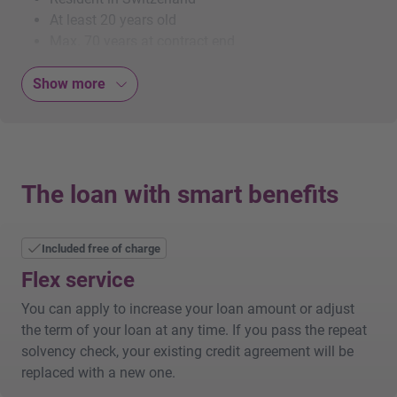
At least 20 years old
Max. 70 years at contract end
Swiss citizenship or valid B or C permit
Show more
Holders of a B permit: at least 2 years’ residence in
Switzerland
Maximum of one debt enforcement in the last 3
years
Monthly income of at least CHF 3'000 net
The loan with smart benefits
Additional benefits
Included free of charge
Interest deductible from taxable income
No account opening fees or hidden commissions
Flex service
Lower interest rates on residential property in
You can apply to increase your loan amount or adjust
Switzerland (provided the property has been listed in
the term of your loan at any time. If you pass the repeat
the land register for at least six months)
solvency check, your existing credit agreement will be
replaced with a new one.
Paying out and repaying your loan