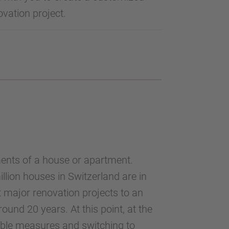
vation project.
ments of a house or apartment.
lion houses in Switzerland are in
st major renovation projects to an
und 20 years. At this point, at the
nable measures and switching to