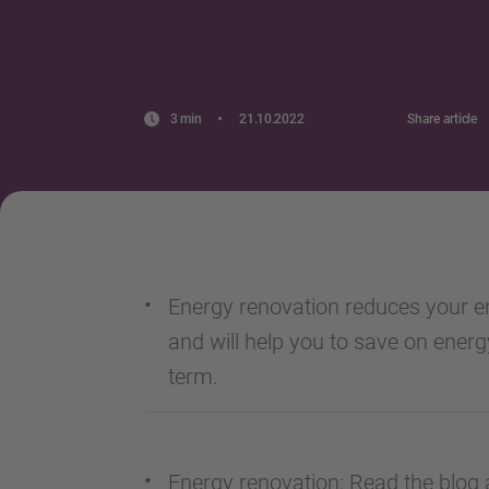
3 min
21.10.2022
Share article
Energy renovation reduces your e
and will help you to save on energ
term.
Energy renovation: Read the blog a