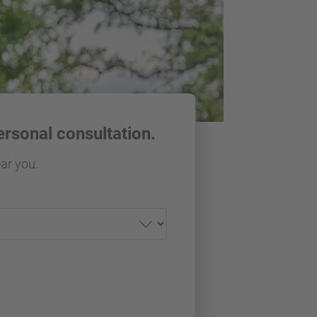
ersonal consultation.
ear you.