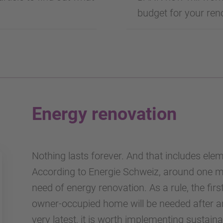
budget for your reno
Energy renovation
Nothing lasts forever. And that includes ele
According to Energie Schweiz, around one mil
need of energy renovation. As a rule, the fir
owner-occupied home will be needed after aro
very latest, it is worth implementing sustai