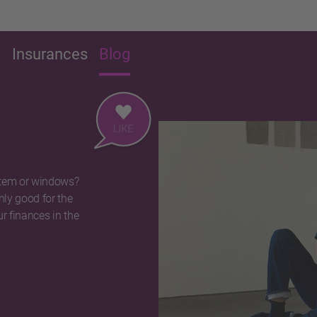
g
Insurances
Blog
stem or windows?
nly good for the
r finances in the