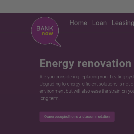
Home
Loan
Leasin
Energy renovation
Are you considering replacing your heating sy
Upgrading to energy-efficient solutions is not o
environment but will also ease the strain on you
long term.
Owner occupied home and accommodation