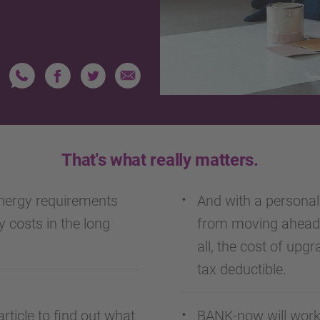
That's what really matters.
nergy requirements
And with a personal 
y costs in the long
from moving ahead 
all, the cost of upgr
tax deductible.
rticle to find out what
BANK-now will work