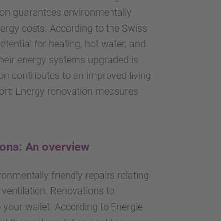
tion guarantees environmentally
ergy costs. According to the Swiss
otential for heating, hot water, and
d their energy systems upgraded is
on contributes to an improved living
hort: Energy renovation measures
ions: An overview
onmentally friendly repairs relating
 ventilation. Renovations to
o your wallet. According to Energie