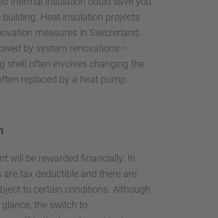
d thermal insulation could save you
building. Heat insulation projects
novation measures in Switzerland.
llowed by system renovations –
g shell often involves changing the
often replaced by a heat pump.
n
t will be rewarded financially. In
are tax deductible and there are
bject to certain conditions. Although
t glance, the switch to