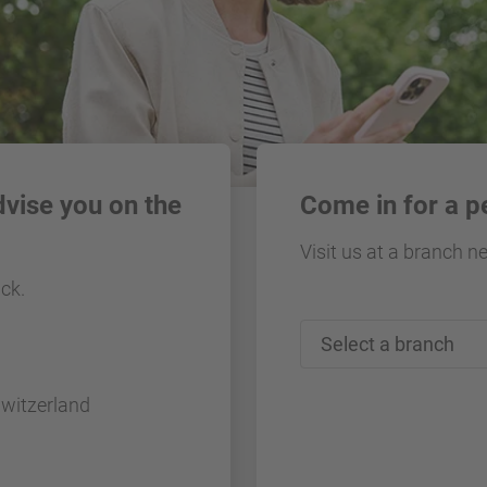
dvise you on the
Come in for a p
Visit us at a branch n
ack.
Switzerland