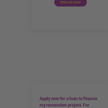
Find out more
Apply now for a loan to finance
my renovation project. For