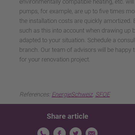
environmentally compatible heating, etc. will
pumps, for example, are up to five times more
the installation costs are quickly amortize
such as this into account when drawing up b
adapted to your situation. Schedule a consu
branch. Our team of advisors will be happy 
for your renovation project.
References:
EnergieSchweiz
,
SFOE
Share article