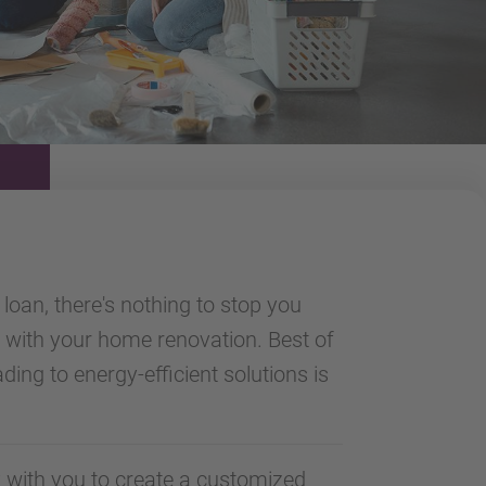
loan, there's nothing to stop you
with your home renovation. Best of
ading to energy-efficient solutions is
 with you to create a customized