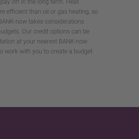
 pay off in the long term. Heat
 efficient than oil or gas heating, so
d. BANK-now takes considerations
udgets. Our credit options can be
ltation at your nearest BANK-now
to work with you to create a budget