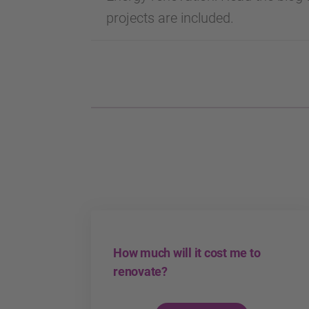
projects are included.
How much will it cost me to
renovate?