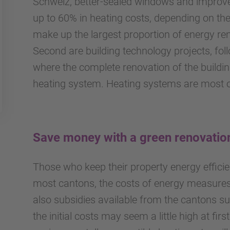
Schweiz, better-sealed windows and improve
up to 60% in heating costs, depending on the 
make up the largest proportion of energy re
Second are building technology projects, fo
where the complete renovation of the buildin
heating system. Heating systems are most 
Save money with a green renovatio
Those who keep their property energy efficien
most cantons, the costs of energy measures 
also subsidies available from the cantons su
the initial costs may seem a little high at firs