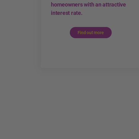
homeowners with an attractive
interest rate.
Find out more