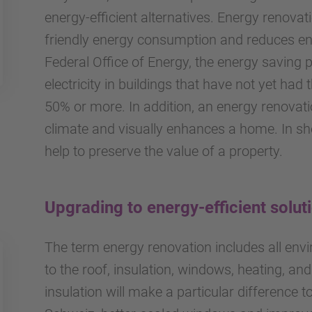
energy-efficient alternatives. Energy renova
friendly energy consumption and reduces en
Federal Office of Energy, the energy saving p
electricity in buildings that have not yet ha
50% or more. In addition, an energy renovati
climate and visually enhances a home. In s
help to preserve the value of a property.
Upgrading to energy-efficient solut
The term energy renovation includes all envir
to the roof, insulation, windows, heating, and
insulation will make a particular difference t