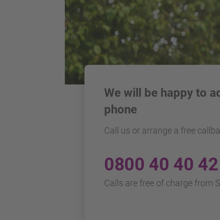
We will be happy to a
phone
Call us or arrange a free callb
0800 40 40 42
Calls are free of charge from 