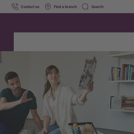
Contact us
Find a branch
Search