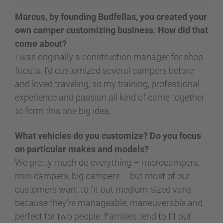
Marcus, by founding Budfellas, you created your
own camper customizing business. How did that
come about?
I was originally a construction manager for shop
fitouts. I’d customized several campers before
and loved traveling, so my training, professional
experience and passion all kind of came together
to form this one big idea.
What vehicles do you customize? Do you focus
on particular makes and models?
We pretty much do everything – microcampers,
mini campers, big campers – but most of our
customers want to fit out medium-sized vans
because they’re manageable, maneuverable and
perfect for two people. Families tend to fit out