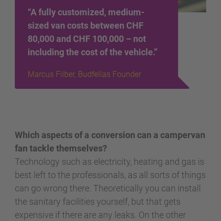
“A fully customized, medium-
sized van costs between CHF
80,000 and CHF 100,000 – not
including the cost of the vehicle.”
Marcus Filber, Budfellas Founder
Which aspects of a conversion can a campervan
fan tackle themselves?
Technology such as electricity, heating and gas is
best left to the professionals, as all sorts of things
can go wrong there. Theoretically you can install
the sanitary facilities yourself, but that gets
expensive if there are any leaks. On the other