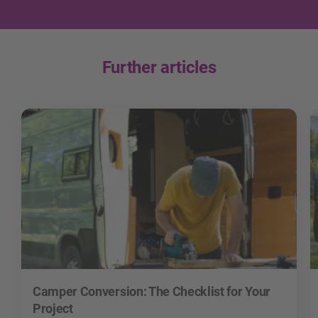
Further articles
Camper Conversion: The Checklist for Your
Project