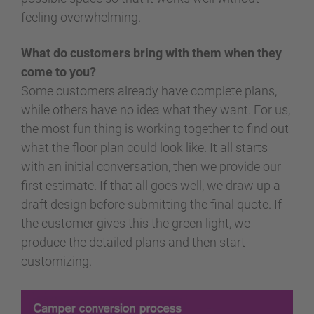
feeling overwhelming.
What do customers bring with them when they
come to you?
Some customers already have complete plans,
while others have no idea what they want. For us,
the most fun thing is working together to find out
what the floor plan could look like. It all starts
with an initial conversation, then we provide our
first estimate. If that all goes well, we draw up a
draft design before submitting the final quote. If
the customer gives this the green light, we
produce the detailed plans and then start
customizing.