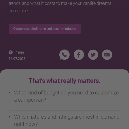
trends and what it costs to make your vanlife dreams
come true.
Owner occupied home and accommodation
4 min
31.07.2025
That's what really matters.
What kind of budget do you need to customize
a campervan?
Which fixtures and fittings are most in demand
right now?