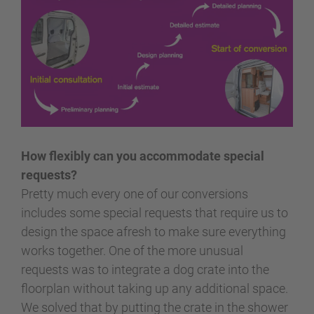
How flexibly can you accommodate special
requests?
Pretty much every one of our conversions
includes some special requests that require us to
design the space afresh to make sure everything
works together. One of the more unusual
requests was to integrate a dog crate into the
floorplan without taking up any additional space.
We solved that by putting the crate in the shower