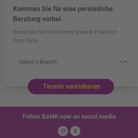
Kommen Sie für eine persönliche
Beratung vorbei.
Besuchen Sie uns in einer unserer Filialen in
Ihrer Nähe.
Termin vereinbaren
Follow BANK-now on social media