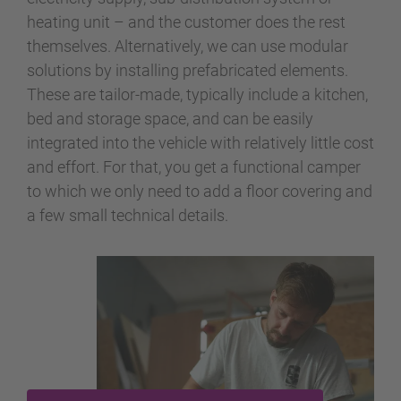
heating unit – and the customer does the rest
themselves. Alternatively, we can use modular
solutions by installing prefabricated elements.
These are tailor-made, typically include a kitchen,
bed and storage space, and can be easily
integrated into the vehicle with relatively little cost
and effort. For that, you get a functional camper
to which we only need to add a floor covering and
a few small technical details.