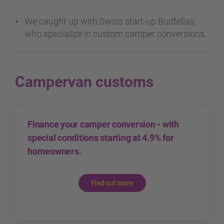
We caught up with Swiss start-up Budfellas,
who specialize in custom camper conversions.
Campervan customs
Finance your camper conversion - with
special conditions starting at 4.9% for
homeowners.
Find out more