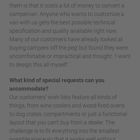
them is that it costs a lot of money to convert a
campervan. Anyone who wants to customize a
van with us gets the best possible technical
specification and quality available right now.
Many of our customers have already looked at
buying campers ‘off the peg’ but found they were
uncomfortable or impractical and thought: ‘I want
to design this all myself.’
What kind of special requests can you
accommodate?
Our customers’ wish lists feature all kinds of
things, from wine coolers and wood-fired ovens
to dog crates, compartments or just a functional
layout that you can’t buy from a dealer. The
challenge is to fit everything into the smallest
possible space so that it works well without