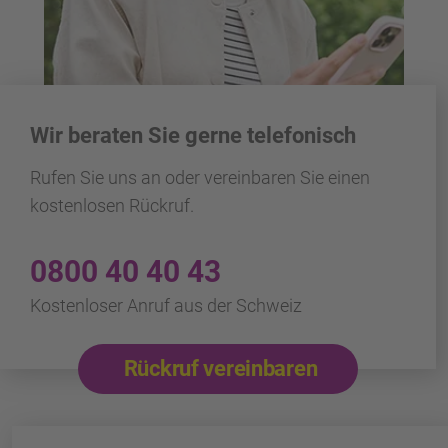
Wir beraten Sie gerne telefonisch
Rufen Sie uns an oder vereinbaren Sie einen
kostenlosen Rückruf.
0800 40 40 43
Kostenloser Anruf aus der Schweiz
Rückruf vereinbaren