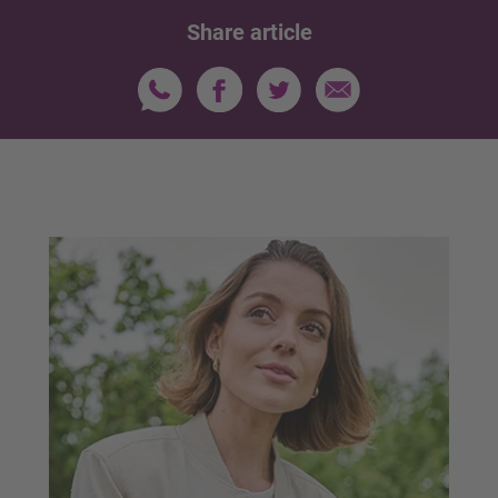
Share article