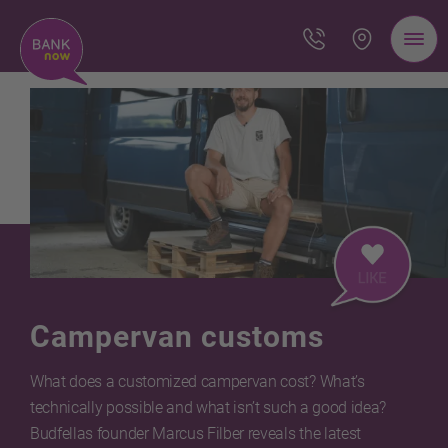
Campervan customs
What does a customized campervan cost? What’s
technically possible and what isn’t such a good idea?
Budfellas founder Marcus Filber reveals the latest