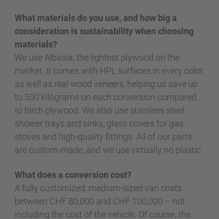
What materials do you use, and how big a
consideration is sustainability when choosing
materials?
We use Albasia, the lightest plywood on the
market. It comes with HPL surfaces in every color
as well as real wood veneers, helping us save up
to 500 kilograms on each conversion compared
to birch plywood. We also use stainless steel
shower trays and sinks, glass covers for gas
stoves and high-quality fittings. All of our parts
are custom-made, and we use virtually no plastic.
What does a conversion cost?
A fully customized, medium-sized van costs
between CHF 80,000 and CHF 100,000 – not
including the cost of the vehicle. Of course, the