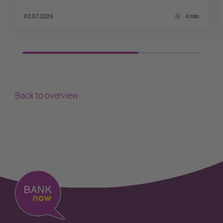
02.07.2026
4 min
Back to overview