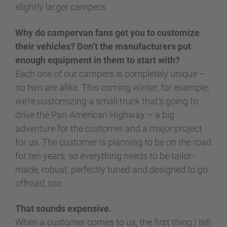
slightly larger campers.
Why do campervan fans get you to customize
their vehicles? Don’t the manufacturers put
enough equipment in them to start with?
Each one of our campers is completely unique –
no two are alike. This coming winter, for example,
we’re customizing a small truck that’s going to
drive the Pan-American Highway – a big
adventure for the customer and a major project
for us. The customer is planning to be on the road
for ten years, so everything needs to be tailor-
made, robust, perfectly tuned and designed to go
offroad, too.
That sounds expensive.
When a customer comes to us, the first thing I tell