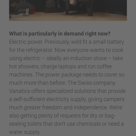
What is particularly in demand right now?
Electric power. Previously, we’d fit a small battery
for the refrigerator. Now everyone wants to cook
using electric – ideally an induction stove – take
hot showers, charge laptops and run coffee
machines. The power package needs to cover so
much more than before. The Swiss company
Vanatics offers specialized solutions that provide
a self-sufficient electricity supply, giving campers
much greater freedom and independence. We’re
also getting plenty of requests for dry or bag-
sealing toilets that don’t use chemicals or need a
water supply.