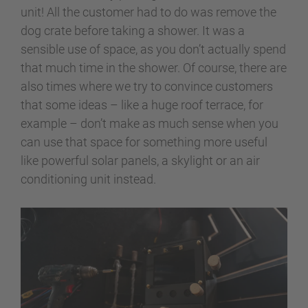
unit! All the customer had to do was remove the
dog crate before taking a shower. It was a
sensible use of space, as you don’t actually spend
that much time in the shower. Of course, there are
also times where we try to convince customers
that some ideas – like a huge roof terrace, for
example – don’t make as much sense when you
can use that space for something more useful
like powerful solar panels, a skylight or an air
conditioning unit instead.