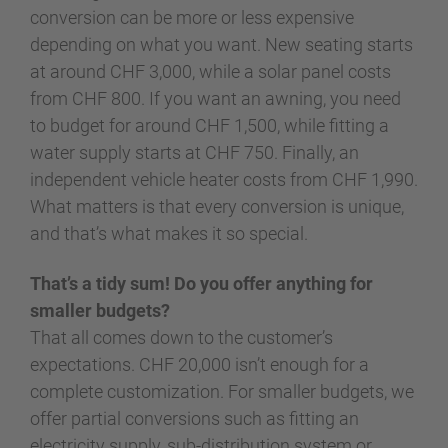
conversion can be more or less expensive
depending on what you want. New seating starts
at around CHF 3,000, while a solar panel costs
from CHF 800. If you want an awning, you need
to budget for around CHF 1,500, while fitting a
water supply starts at CHF 750. Finally, an
independent vehicle heater costs from CHF 1,990.
What matters is that every conversion is unique,
and that’s what makes it so special.
That’s a tidy sum! Do you offer anything for
smaller budgets?
That all comes down to the customer’s
expectations. CHF 20,000 isn’t enough for a
complete customization. For smaller budgets, we
offer partial conversions such as fitting an
electricity supply, sub-distribution system or