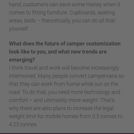
hand, customers can save some money when it
comes to fitting furniture. Cupboards, seating
areas, beds – theoretically, you can do all that
yourself.
What does the future of camper customization
look like to you, and what new trends are
emerging?
I think travel and work will become increasingly
intertwined. Many people convert campervans so
that they can work from home while out on the
road. To do that, you need more technology and
comfort – and ultimately more weight. That’s
why there are also plans to increase the legal
weight limit for mobile homes from 3.5 tonnes to
4.25 tonnes.