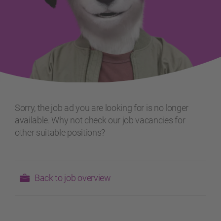
Sorry, the job ad you are looking for is no longer
available. Why not check our job vacancies for
other suitable positions?
Back to job overview