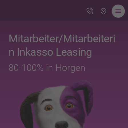
Mitarbeiter/Mitarbeiteri
n Inkasso Leasing
80-100% in Horgen