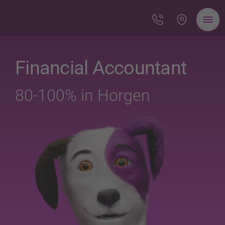
Financial Accountant
80-100% in Horgen