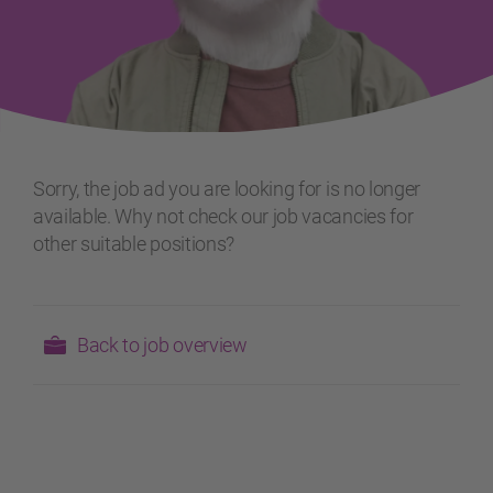
Sorry, the job ad you are looking for is no longer
available. Why not check our job vacancies for
other suitable positions?
Back to job overview