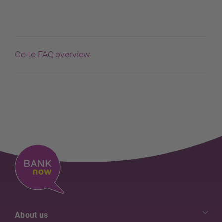
Go to FAQ overview
About us