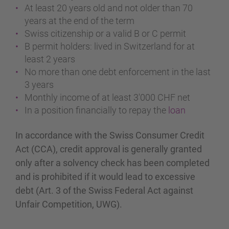
At least 20 years old and not older than 70
years at the end of the term
Swiss citizenship or a valid B or C permit
B permit holders: lived in Switzerland for at
least 2 years
No more than one debt enforcement in the last
3 years
Monthly income of at least 3'000 CHF net
In a position financially to repay the
loan
In accordance with the Swiss Consumer Credit
Act (CCA), credit approval is generally granted
only after a solvency check has been completed
and is prohibited if it would lead to excessive
debt (Art. 3 of the Swiss Federal Act against
Unfair Competition, UWG).