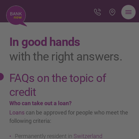
In good hands
with the right answers.
FAQs on the topic of
credit
Who can take out a loan?
Loans
can be approved for people who meet the
following criteria:
Permanently resident in
Switzerland